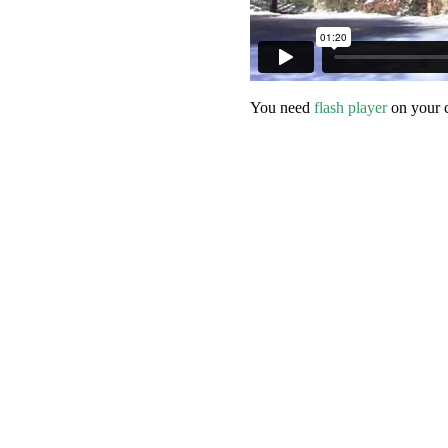
You need
flash player
on your 